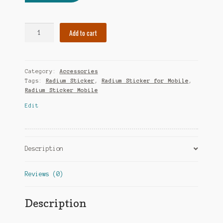
Add to cart
Category:
Accessories
Tags:
Radium Sticker
,
Radium Sticker for Mobile
,
Radium Sticker Mobile
Edit
Description
Reviews (0)
Description