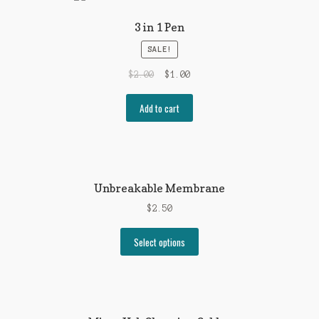
3 in 1 Pen
SALE!
$
2.00
$
1.00
Add to cart
Unbreakable Membrane
$
2.50
Select options