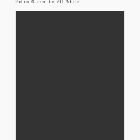
Radium Sticker for All Mobile