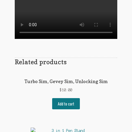
Related products
Turbo Sim, Gevey Sim, Unlocking Sim
$
10.00
Add to cart