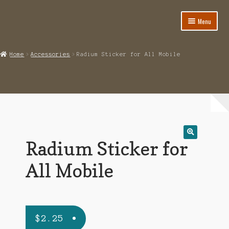
Menu
Home
Home
Accessories
Radium Sticker for All Mobile
About
Cart
Category
Checkout
Radium Sticker for
🔍
IMSI Code List
All Mobile
My account
$
2.25