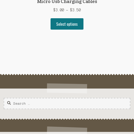
Micro Usb Charging Cables
$
3.00
–
$
3.50
Select options