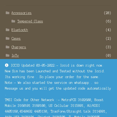
Accessories
(28)
Tempered Glass
(6)
Bluetooth
(4)
Cases
(2)
Chargers
(3)
IpTv
(0)
Remote Service
(22)
ICCID Updated 03-05-2022:- Iccid is down right now.
New Sim has been Launched and Tested without the Iccid.
SMO and SEO Services
(1)
Its working fine . So place your order for the same.
Turbosim
(1)
Note:- We also started the service on whatsapp . so
Message us and you will get the updated code automatically
.
Contact Us
TMSI Code for Other Network :- MetroPCS 3102600, Boost
Mobile 3160101 3160100, US Cellular 3115801, AU/KDDI
4405160,4540492 4405130, TracFone/Straight talk 3114801,