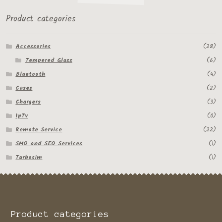
Product categories
Accessories
(28)
Tempered Glass
(6)
Bluetooth
(4)
Cases
(2)
Chargers
(3)
IpTv
(0)
Remote Service
(22)
SMO and SEO Services
(1)
Turbosim
(1)
Product categories