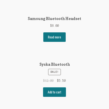
Samsung Bluetooth Headset
$
8.00
Read more
Syska Bluetooth
SALE!
$
12.00
$
5.50
Add to cart