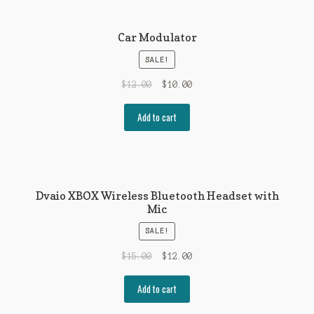
Car Modulator
SALE!
$
12.00
$
10.00
Add to cart
Dvaio XBOX Wireless Bluetooth Headset with
Mic
SALE!
$
15.00
$
12.00
Add to cart