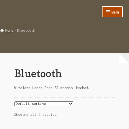
Menu
Home
Home
Bluetooth
About
Cart
Category
Bluetooth
Checkout
Wireless Hands Free Bluetooth Headset
IMSI Code List
My account
Showing all 4 results