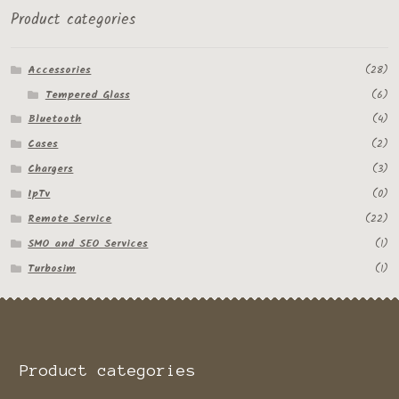
Product categories
Accessories
(28)
Tempered Glass
(6)
Bluetooth
(4)
Cases
(2)
Chargers
(3)
IpTv
(0)
Remote Service
(22)
SMO and SEO Services
(1)
Turbosim
(1)
Product categories