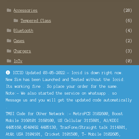
Accessories
(28)
Tempered Glass
(6)
Bluetooth
(4)
Cases
(2)
Chargers
(3)
IpTv
(0)
Remote Service
(22)
ICCID Updated 03-05-2022:- Iccid is down right now.
New Sim has been Launched and Tested without the Iccid.
SMO and SEO Services
(1)
Its working fine . So place your order for the same.
Turbosim
(1)
Note:- We also started the service on whatsapp . so
Message us and you will get the updated code automatically
.
Contact Us
TMSI Code for Other Network :- MetroPCS 3102600, Boost
Mobile 3160101 3160100, US Cellular 3115801, AU/KDDI
4405160,4540492 4405130, TracFone/Straight talk 3114801,
At&t USA 3104101, Cricket 3101508, T- Mobile 3102605,
Call Or Whatsapp :- +91 78886-78160