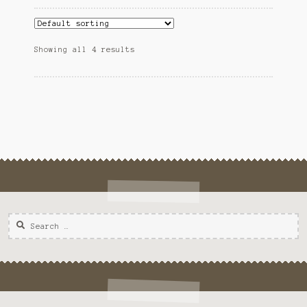
Showing all 4 results