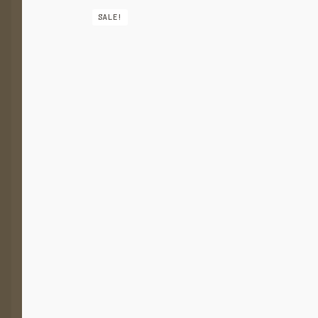
SALE!