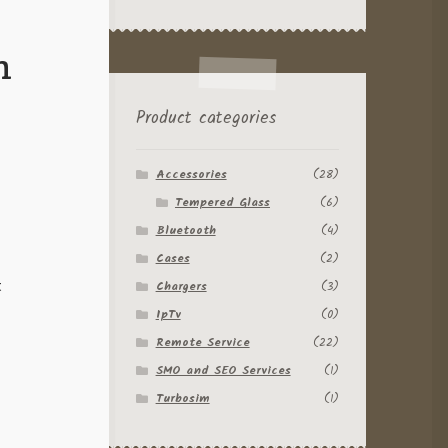
h
Product categories
Accessories
(28)
Tempered Glass
(6)
Bluetooth
(4)
Cases
(2)
t
Chargers
(3)
IpTv
(0)
Remote Service
(22)
SMO and SEO Services
(1)
Turbosim
(1)