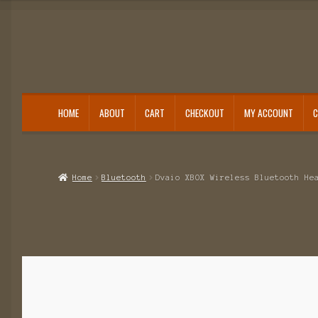
HOME
ABOUT
CART
CHECKOUT
MY ACCOUNT
Home
About
Cart
Category
Checkout
IMSI Code List
My account
Home
Bluetooth
Dvaio XBOX Wireless Bluetooth He