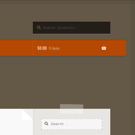
Search
$
0.00
0 items