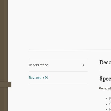
Desc
Description
Spec
Reviews (0)
Genera