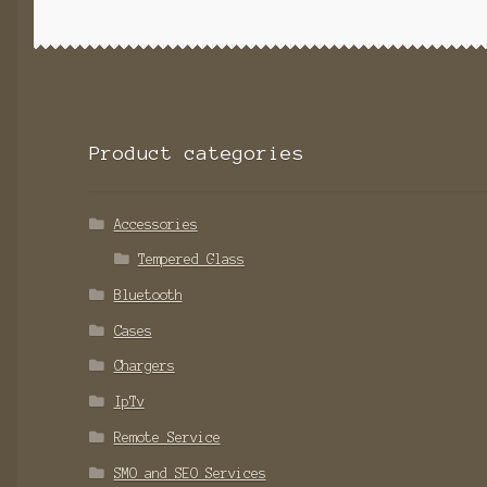
Product categories
Accessories
Tempered Glass
Bluetooth
Cases
Chargers
IpTv
Remote Service
SMO and SEO Services