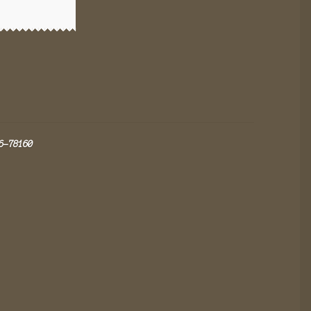
6-78160