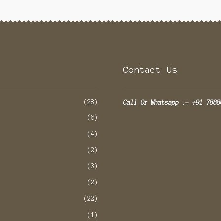
Contact Us
(28)
Call Or Whatsapp :- +91 7888
(6)
(4)
(2)
(3)
(0)
(22)
(1)