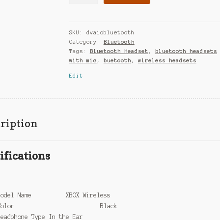
SKU:
dvaiobluetooth
Category:
Bluetooth
Tags:
Bluetooth Headset
,
bluetooth headsets
with mic
,
buetooth
,
wireless headsets
Edit
ription
ifications
l
Model Name XBOX Wireless
Color Black
Headphone Type In the Ear