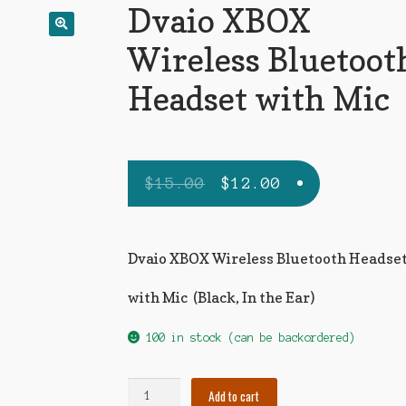
Dvaio XBOX
🔍
Wireless Bluetoot
Headset with Mic
$
15.00
$
12.00
Dvaio XBOX Wireless Bluetooth Headse
with Mic (Black, In the Ear)
100 in stock (can be backordered)
Add to cart