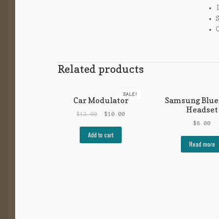
Related products
SALE!
Car Modulator
Samsung Blue
Headset
$
12.00
$
10.00
$
8.00
Add to cart
Read more