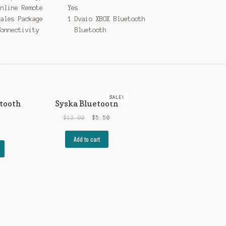
Inline Remote Yes
Sales Package 1 Dvaio XBOX Bluetooth
Connectivity Bluetooth
SALE!
tooth
Syska Bluetooth
$
12.00
$
5.50
Add to cart