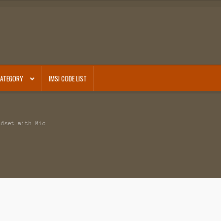
CATEGORY
IMSI CODE LIST
adset with Mic