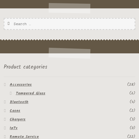
Product categories
Accessories
(28)
Tempered Glass
(6)
Bluetooth
(4)
Cases
(2)
Chargers
(3)
IpTv
(0)
Remote Service
(22)