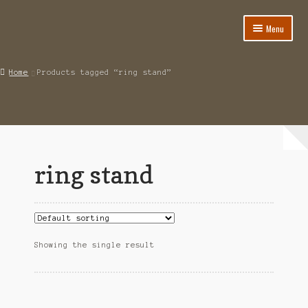
Menu
Home
Home
Products tagged “ring stand”
About
Cart
Category
ring stand
Checkout
IMSI Code List
My account
Showing the single result