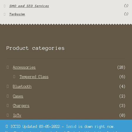
SMO and SEO Services
(1)
Turbosim
(1)
Product categories
Accessories
(28)
Tempered Glass
(6)
Bluetooth
(4)
Cases
(2)
Chargers
(3)
IpTv
(0)
Remote Service
(22)
ICCID Updated 03-05-2022:- Iccid is down right now.