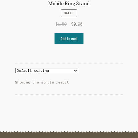
Mobile Ring Stand
SALE!
$
1.50
$
0.90
Add to cart
Showing the single result