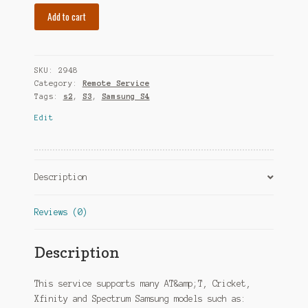
Add to cart
SKU:
2948
Category:
Remote Service
Tags:
s2
,
S3
,
Samsung S4
Edit
Description
Reviews (0)
Description
This service supports many AT&amp;T, Cricket,
Xfinity and Spectrum Samsung models such as: