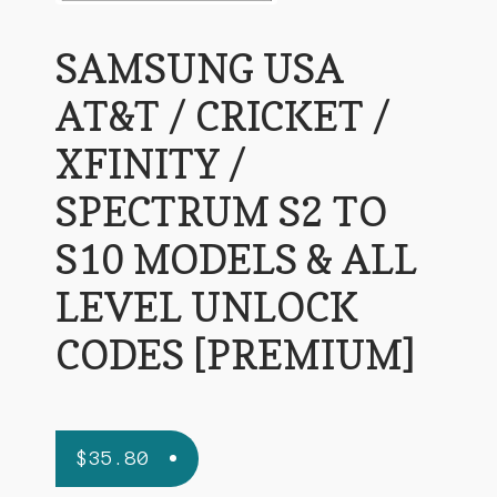
SAMSUNG USA
AT&T / CRICKET /
XFINITY /
SPECTRUM S2 TO
S10 MODELS & ALL
LEVEL UNLOCK
CODES [PREMIUM]
$
35.80