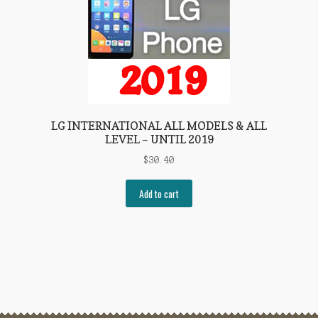
LG INTERNATIONAL ALL MODELS & ALL
LEVEL – UNTIL 2019
$
30.40
Add to cart