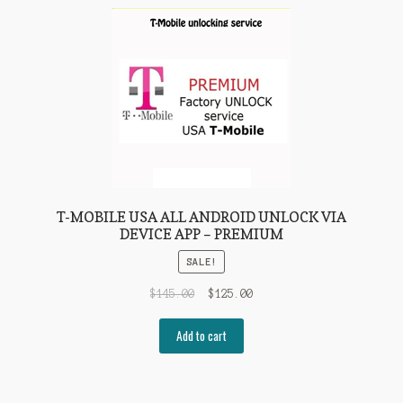
T-MOBILE USA ALL ANDROID UNLOCK VIA
DEVICE APP – PREMIUM
SALE!
$
145.00
$
125.00
Add to cart