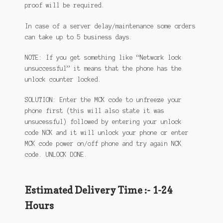
proof will be required.
In case of a server delay/maintenance some orders
can take up to 5 business days.
NOTE: If you get something like “Network lock
unsuccessful” it means that the phone has the
unlock counter locked.
SOLUTION: Enter the MCK code to unfreeze your
phone first (this will also state it was
unsucessful) followed by entering your unlock
code NCK and it will unlock your phone or enter
MCK code power on/off phone and try again NCK
code. UNLOCK DONE.
Estimated Delivery Time :- 1-24
Hours