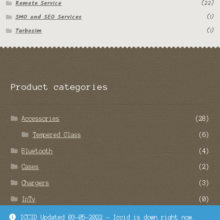
Remote Service
(22)
SMO and SEO Services
(1)
Turbosim
(1)
Product categories
Accessories
(28)
Tempered Glass
(6)
Bluetooth
(4)
Cases
(2)
Chargers
(3)
IpTv
(0)
Remote Service
(22)
ICCID Updated 03-05-2022:- Iccid is down right now.