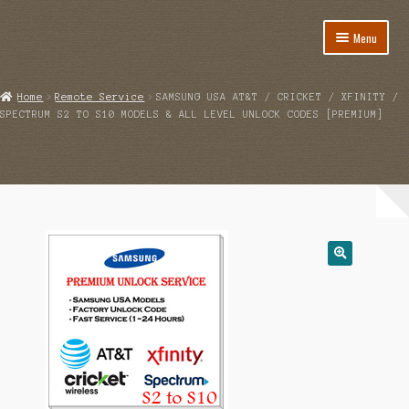
Menu
Home
Home
Remote Service
SAMSUNG USA AT&T / CRICKET / XFINITY /
SPECTRUM S2 TO S10 MODELS & ALL LEVEL UNLOCK CODES [PREMIUM]
About
Cart
Category
Checkout
IMSI Code List
My account