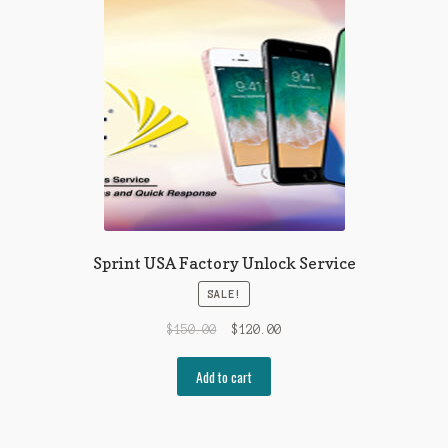
Sprint USA Factory Unlock Service
SALE!
$
150.00
$
120.00
Add to cart