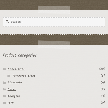
Product categories
Accessories
(28)
Tempered Glass
(6)
Bluetooth
(4)
Cases
(2)
Chargers
(3)
IpTv
(0)