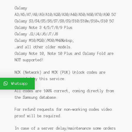
Galaxy
A3/A5/A7/A8/A9/A10/A20/A30/A40/A50/A60/A70/A90 5G
Galaxy S3/S4/S5/S6/S7/S8/S9/S10/S10e/S10+/S10 5G
Galaxy Note 3 4/5/7/8/9 Plus
Galaxy J2/J4/J6/J7/J8
Galaxy M10/M20//M30/M40&nbsp;
…and all other older models.
Galaxy Note 10, Note 10 Plus and Galaxy Fold are
NOT supported!
NCK (Network) and MCK (PUK) Unlock codes are
provided by this service.
Whatsapp
All codes are 100% correct, coming directly from
the Samsung database.
For refund requests for non-working codes video
proof will be required.
In case of a server delay/maintenance some orders