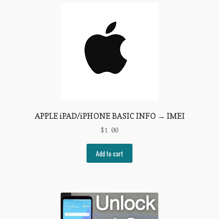
APPLE iPAD/iPHONE BASIC INFO → IMEI
$
1.00
Add to cart