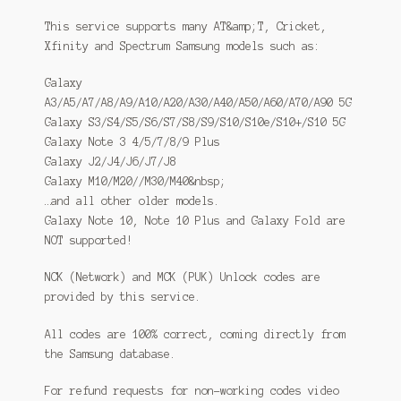
This service supports many AT&amp;T, Cricket,
Xfinity and Spectrum Samsung models such as:
Galaxy
A3/A5/A7/A8/A9/A10/A20/A30/A40/A50/A60/A70/A90 5G
Galaxy S3/S4/S5/S6/S7/S8/S9/S10/S10e/S10+/S10 5G
Galaxy Note 3 4/5/7/8/9 Plus
Galaxy J2/J4/J6/J7/J8
Galaxy M10/M20//M30/M40&nbsp;
…and all other older models.
Galaxy Note 10, Note 10 Plus and Galaxy Fold are
NOT supported!
NCK (Network) and MCK (PUK) Unlock codes are
provided by this service.
All codes are 100% correct, coming directly from
the Samsung database.
For refund requests for non-working codes video