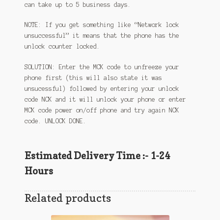
can take up to 5 business days.
NOTE: If you get something like “Network lock
unsuccessful” it means that the phone has the
unlock counter locked.
SOLUTION: Enter the MCK code to unfreeze your
phone first (this will also state it was
unsucessful) followed by entering your unlock
code NCK and it will unlock your phone or enter
MCK code power on/off phone and try again NCK
code. UNLOCK DONE.
Estimated Delivery Time :- 1-24
Hours
Related products