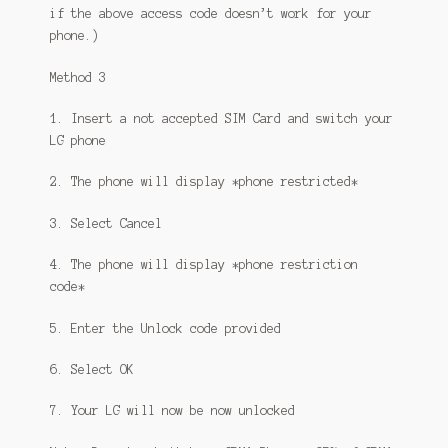
if the above access code doesn’t work for your
phone.)
Method 3
1. Insert a not accepted SIM Card and switch your
LG phone
2. The phone will display *phone restricted*
3. Select Cancel
4. The phone will display *phone restriction
code*
5. Enter the Unlock code provided
6. Select OK
7. Your LG will now be now unlocked