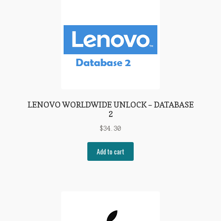
LENOVO WORLDWIDE UNLOCK – DATABASE
2
$
34.30
Add to cart