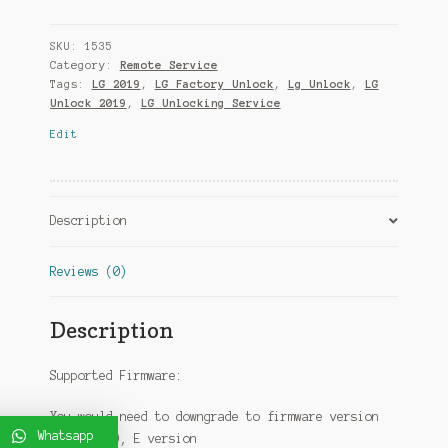
SKU:
1535
Category:
Remote Service
Tags:
LG 2019
,
LG Factory Unlock
,
Lg Unlock
,
LG
Unlock 2019
,
LG Unlocking Service
Edit
Description
Reviews (0)
Description
Supported Firmware:
You would need to downgrade to firmware version
Whatsapp
A, B, C, D, E version