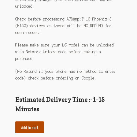
unlocked.
Check before processing AT&amp;T LG Phoenix 3
(M150) devices as there will be NO REFUND for
such issues!
Please make sure your LG model can be unlocked
with Network Unlock code before making a
purchase.
(No Refund if your phone has no method to enter
code) check before ordering on Google.
Estimated Delivery Time :-1-15
Minutes
Add to cart