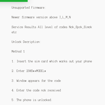
Unsupported Firmware:
Newer firmware version above I,L,M,N
Service Results All level of codes Nck,Spck,Simck
etc
Unlock Decription:
Method 1
1. Insert the sim card which works out your phone
2. Enter 2945#*MODEL#
3. Window appears for the code
4. Enter the code nck received
5. The phone is unlocked.