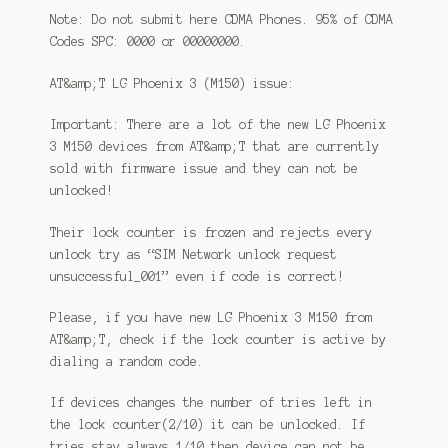
Note: Do not submit here CDMA Phones. 95% of CDMA
Codes SPC: 0000 or 00000000.
AT&amp;T LG Phoenix 3 (M150) issue:
Important: There are a lot of the new LG Phoenix
3 M150 devices from AT&amp;T that are currently
sold with firmware issue and they can not be
unlocked!
Their lock counter is frozen and rejects every
unlock try as “SIM Network unlock request
unsuccessful_001” even if code is correct!
Please, if you have new LG Phoenix 3 M150 from
AT&amp;T, check if the lock counter is active by
dialing a random code.
If devices changes the number of tries left in
the lock counter(2/10) it can be unlocked. If
tries stay always 1/10 then device can not be