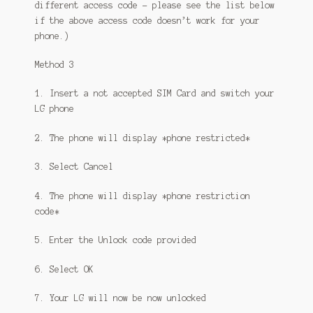
different access code – please see the list below
if the above access code doesn’t work for your
phone.)
Method 3
1. Insert a not accepted SIM Card and switch your
LG phone
2. The phone will display *phone restricted*
3. Select Cancel
4. The phone will display *phone restriction
code*
5. Enter the Unlock code provided
6. Select OK
7. Your LG will now be now unlocked