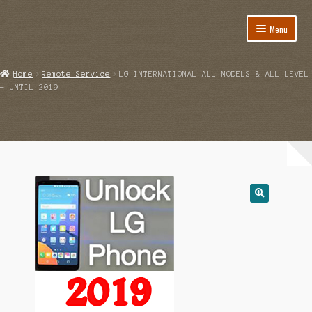
Menu
Home
Home
Remote Service
LG INTERNATIONAL ALL MODELS & ALL LEVEL
– UNTIL 2019
About
Cart
Category
Checkout
IMSI Code List
My account