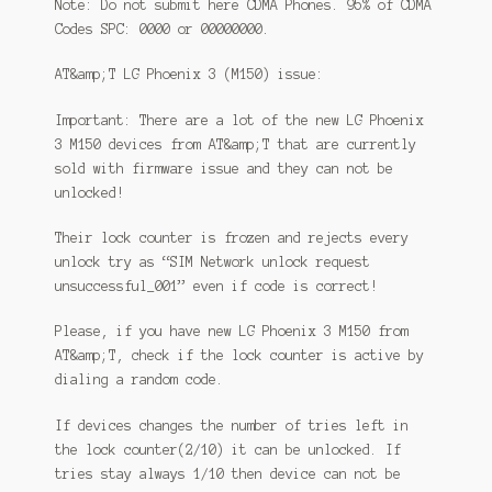
Note: Do not submit here CDMA Phones. 95% of CDMA
Codes SPC: 0000 or 00000000.
AT&amp;T LG Phoenix 3 (M150) issue:
Important: There are a lot of the new LG Phoenix
3 M150 devices from AT&amp;T that are currently
sold with firmware issue and they can not be
unlocked!
Their lock counter is frozen and rejects every
unlock try as “SIM Network unlock request
unsuccessful_001” even if code is correct!
Please, if you have new LG Phoenix 3 M150 from
AT&amp;T, check if the lock counter is active by
dialing a random code.
If devices changes the number of tries left in
the lock counter(2/10) it can be unlocked. If
tries stay always 1/10 then device can not be