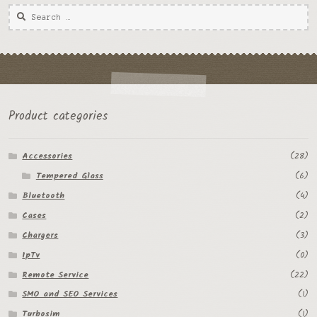
Product categories
Accessories
(28)
Tempered Glass
(6)
Bluetooth
(4)
Cases
(2)
Chargers
(3)
IpTv
(0)
Remote Service
(22)
SMO and SEO Services
(1)
Turbosim
(1)