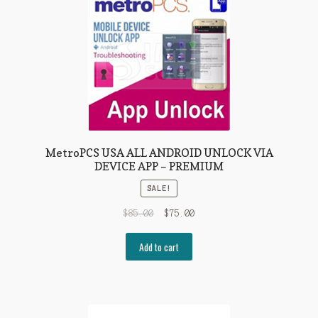
MetroPCS USA ALL ANDROID UNLOCK VIA
DEVICE APP – PREMIUM
SALE!
$
85.00
$
75.00
Add to cart