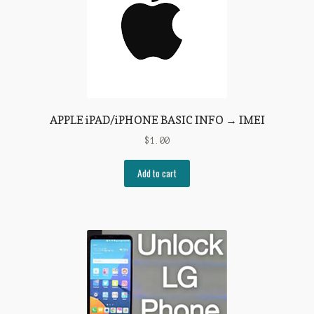
APPLE iPAD/iPHONE BASIC INFO → IMEI
$
1.00
Add to cart