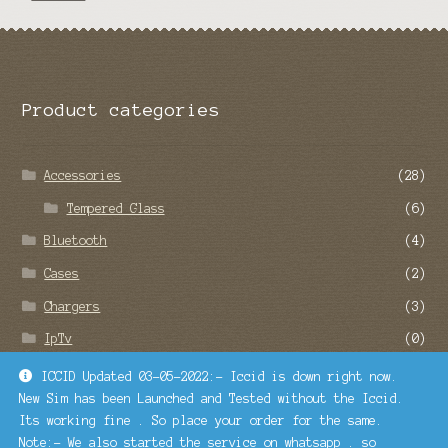
Product categories
Accessories
(28)
Tempered Glass
(6)
Bluetooth
(4)
Cases
(2)
Chargers
(3)
IpTv
(0)
Remote Service
(22)
ICCID Updated 03-05-2022:- Iccid is down right now.
New Sim has been Launched and Tested without the Iccid.
SMO and SEO Services
(1)
Its working fine . So place your order for the same.
Turbosim
(1)
Note:- We also started the service on whatsapp . so