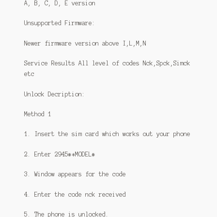
A, B, C, D, E version
Unsupported Firmware:
Newer firmware version above I,L,M,N
Service Results All level of codes Nck,Spck,Simck
etc
Unlock Decription:
Method 1
1. Insert the sim card which works out your phone
2. Enter 2945#*MODEL#
3. Window appears for the code
4. Enter the code nck received
5. The phone is unlocked.