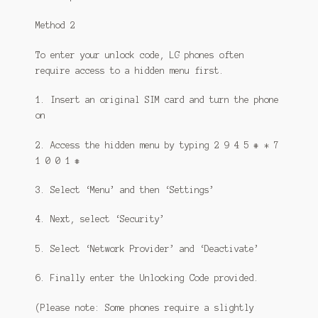
Method 2
To enter your unlock code, LG phones often
require access to a hidden menu first.
1. Insert an original SIM card and turn the phone
on
2. Access the hidden menu by typing 2 9 4 5 # * 7
1 0 0 1 #
3. Select ‘Menu’ and then ‘Settings’
4. Next, select ‘Security’
5. Select ‘Network Provider’ and ‘Deactivate’
6. Finally enter the Unlocking Code provided.
(Please note: Some phones require a slightly