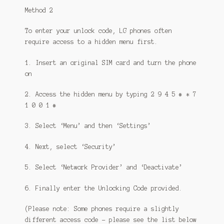
Method 2
To enter your unlock code, LG phones often
require access to a hidden menu first.
1. Insert an original SIM card and turn the phone
on
2. Access the hidden menu by typing 2 9 4 5 # * 7
1 0 0 1 #
3. Select ‘Menu’ and then ‘Settings’
4. Next, select ‘Security’
5. Select ‘Network Provider’ and ‘Deactivate’
6. Finally enter the Unlocking Code provided.
(Please note: Some phones require a slightly
different access code – please see the list below