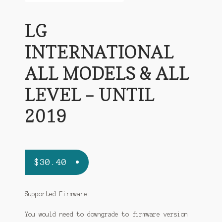
LG
INTERNATIONAL
ALL MODELS & ALL
LEVEL – UNTIL
2019
$
30.40
Supported Firmware:
You would need to downgrade to firmware version