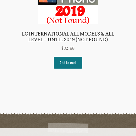
LG INTERNATIONAL ALL MODELS & ALL
LEVEL – UNTIL 2019 (NOT FOUND)
$
32.80
Add to cart