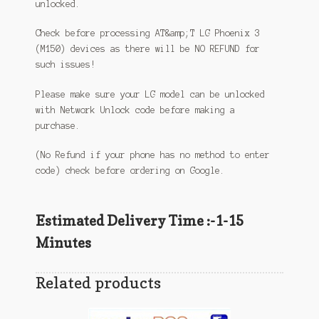
unlocked.
Check before processing AT&amp;T LG Phoenix 3
(M150) devices as there will be NO REFUND for
such issues!
Please make sure your LG model can be unlocked
with Network Unlock code before making a
purchase.
(No Refund if your phone has no method to enter
code) check before ordering on Google.
Estimated Delivery Time :-1-15
Minutes
Related products