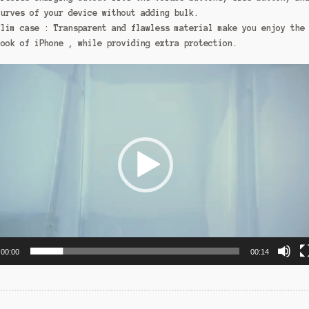
curves of your device without adding bulk.
Slim case : Transparent and flawless material make you enjoy the
look of iPhone , while providing extra protection.
00:00
00:14