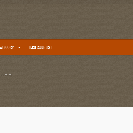
CATEGORY
IMSI CODE LIST
Covered