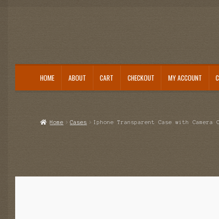
HOME
ABOUT
CART
CHECKOUT
MY ACCOUNT
Home
About
Cart
Category
Checkout
IMSI Code List
My account
Home
Cases
Iphone Transparent Case with Camera 