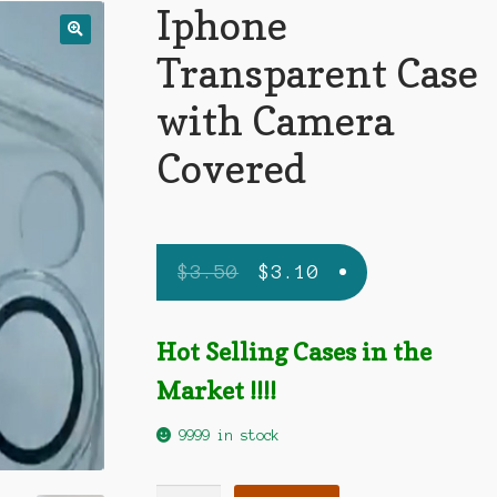
Iphone
Transparent Case
with Camera
Covered
$
3.50
$
3.10
Hot Selling Cases in the
Market !!!!
9999 in stock