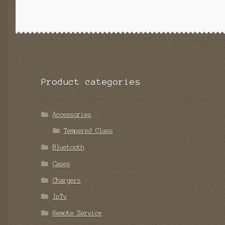
Product categories
Accessories
Tempered Glass
Bluetooth
Cases
Chargers
IpTv
Remote Service