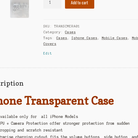
Add to cart
SKU:
TRANSCMERA01
Category:
Cases
Tags:
Cases
,
Iphone Cases
,
Mobile Cases
,
Mo
Covers
Edit
ription
hone Transparent Case
Available only for all iPhone Models
TPU + Camera Protection offer stronger protection from sudden
dropping and scratch resistant
Precise charging cutout fits the volume buttons, side button, an