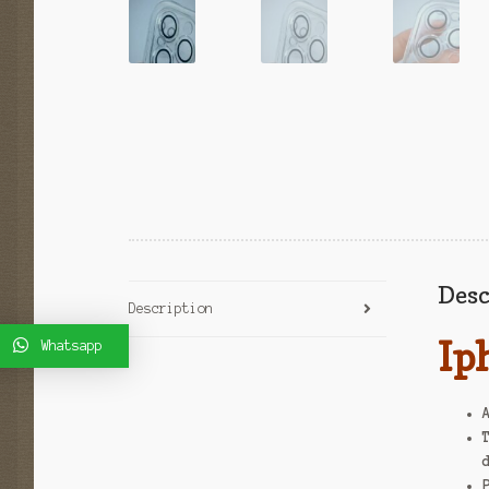
Desc
Description
Ip
Whatsapp