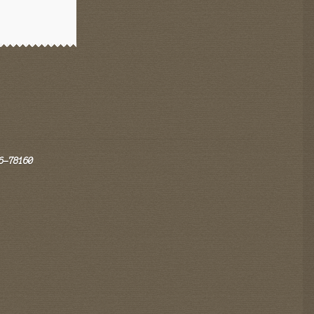
6-78160