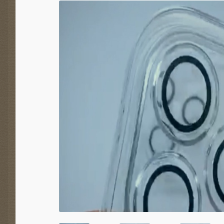
SALE!