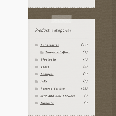
Product categories
Accessories
(28)
Tempered Glass
(6)
Bluetooth
(4)
Cases
(2)
Chargers
(3)
IpTv
(0)
Remote Service
(22)
SMO and SEO Services
(1)
Turbosim
(1)