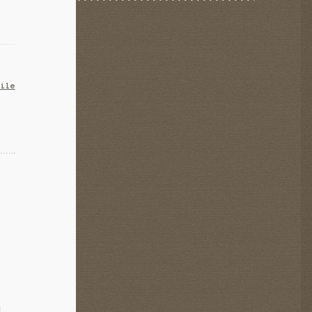
bile
d