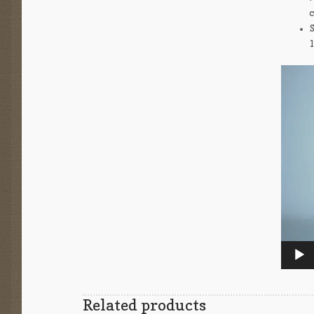
Video
Player
Related products