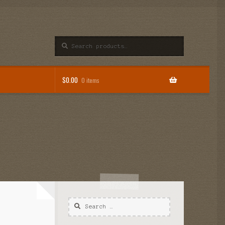
Search
$
0.00
0 items