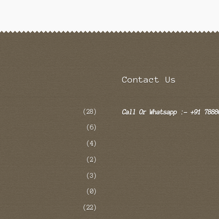
Contact Us
(28)
Call Or Whatsapp :- +91 7888
(6)
(4)
(2)
(3)
(0)
(22)