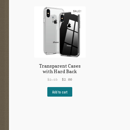
SALE!
Transparent Cases
with Hard Back
$
2.15
$
2.00
Add to cart