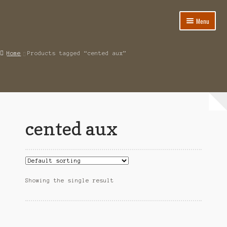
Menu
Home
Home
Products tagged “cented aux”
About
Cart
Category
cented aux
Checkout
IMSI Code List
My account
Showing the single result