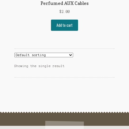
Perfumed AUX Cables
$
2.00
Add to cart
Showing the single result