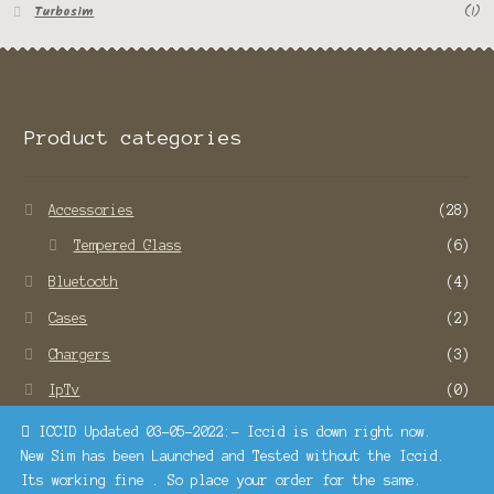
Turbosim
(1)
Product categories
Accessories
(28)
Tempered Glass
(6)
Bluetooth
(4)
Cases
(2)
Chargers
(3)
IpTv
(0)
Remote Service
(22)
ICCID Updated 03-05-2022:- Iccid is down right now.
New Sim has been Launched and Tested without the Iccid.
SMO and SEO Services
(1)
Its working fine . So place your order for the same.