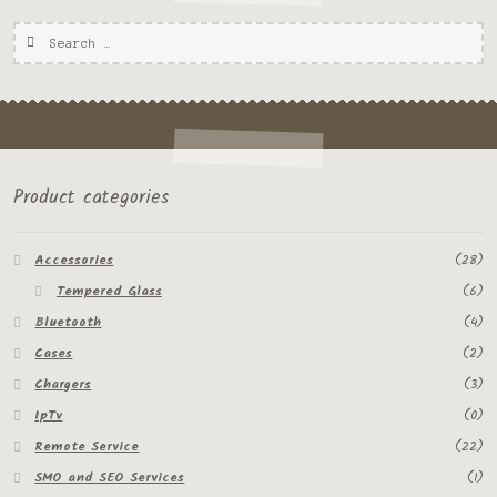
Product categories
Accessories
(28)
Tempered Glass
(6)
Bluetooth
(4)
Cases
(2)
Chargers
(3)
IpTv
(0)
Remote Service
(22)
SMO and SEO Services
(1)